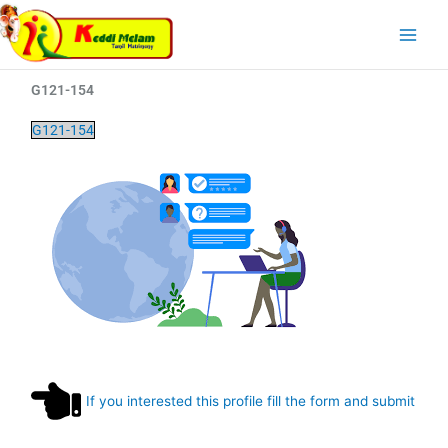
Skip
Main
to
Menu
content
G121-154
G121-154
If you interested this profile fill the form and submit