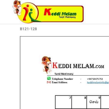
Skip
to
content
B121-128