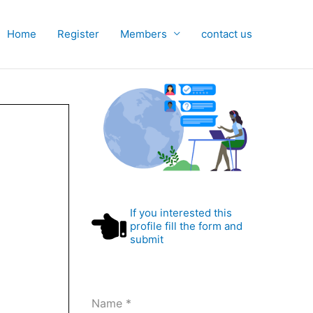
Home
Register
Members
contact us
If you interested this
profile fill the form and
submit
Name
*