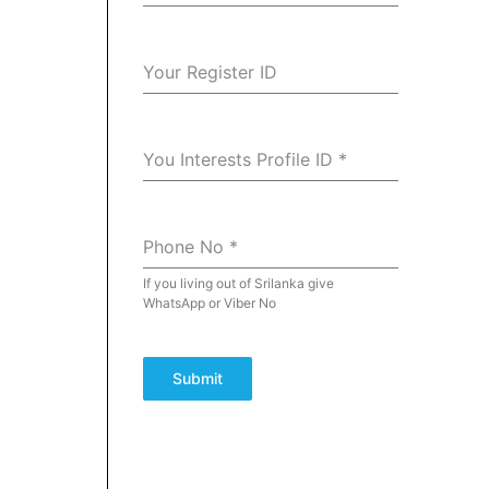
Your Register ID
You Interests Profile ID
*
Phone No
*
If you living out of Srilanka give
WhatsApp or Viber No
Submit