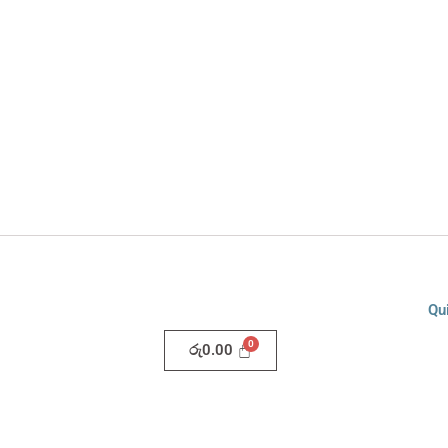
Qu
රු
0.00