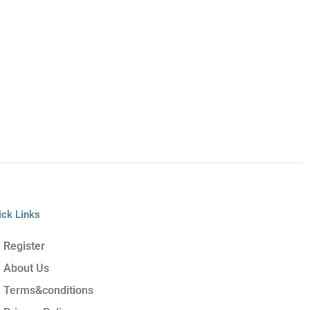
ick Links
Register
About Us
Terms&conditions